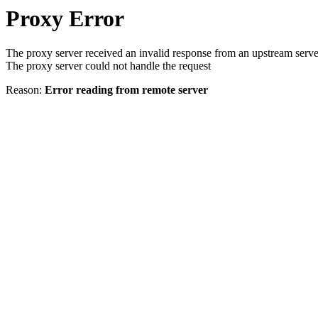
Proxy Error
The proxy server received an invalid response from an upstream serve
The proxy server could not handle the request
Reason:
Error reading from remote server